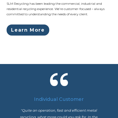
SLM Recycling has been leading the commercial, industrial and
residential recycling experience. We’re customer-focused – always
committed to understanding the needs of every client.
Learn More
Individual Customer
"Quite an operation, fast and efficient metal
recycling, what more could you ask for. In the