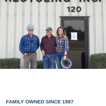
FAMILY OWNED SINCE 1987