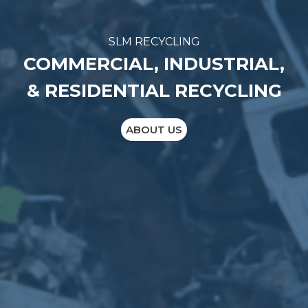
SLM RECYCLING
COMMERCIAL, INDUSTRIAL,
& RESIDENTIAL RECYCLING
ABOUT US